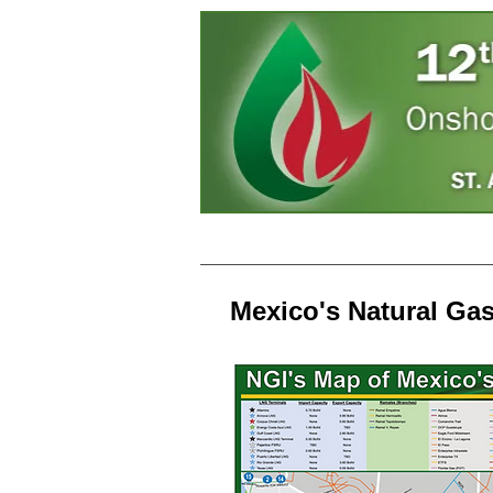
Home
Speakers
Regi
Mexico's Natural Ga