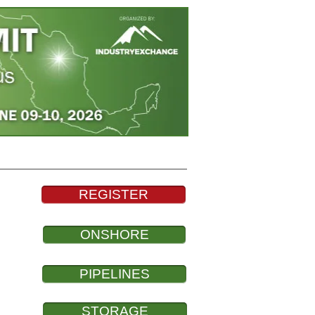
About
Contact
News
REGISTER
ONSHORE
PIPELINES
STORAGE