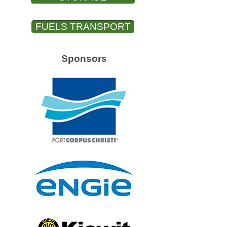
FUELS TRANSPORT
Sponsors