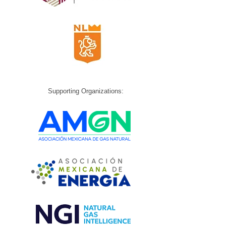
Supporting Organizations: