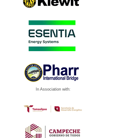
In Association with: