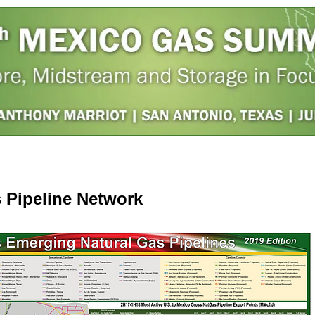
ster
Photos
Agenda
Hotel
Sponsors
s Pipeline Network