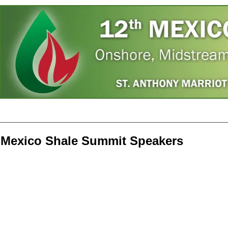
Home
Speakers
Register
Photos
A
Mexico Shale Summit Speakers
Javier Treviño
Duncan Wood
Brandon Seale
Eli
Member
Director,
President,
CE
of
Mexico
Howard
Pet
Congress,
Institute
Energy
Ene
Mexico
at
Mexico
LLC
Woodrow
Wilson
International
Center
for
Scholars