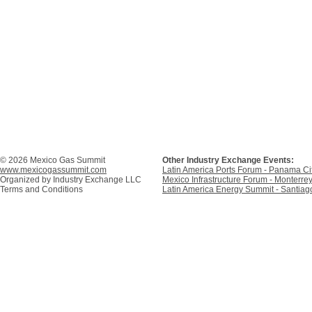
© 2026 Mexico Gas Summit
Other Industry Exchange Events:
www.mexicogassummit.com
Latin America Ports Forum - Panama C
Organized by
Industry Exchange LLC
Mexico Infrastructure Forum - Monterre
Terms and Conditions
Latin America Energy Summit - Santiago