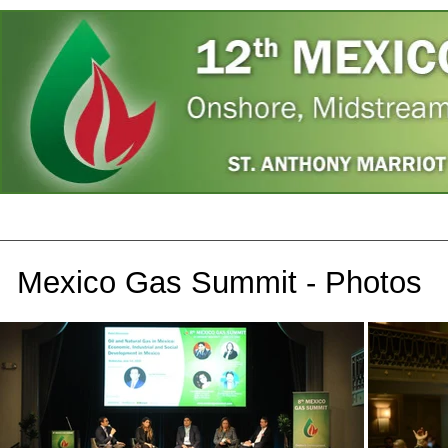
Home
Speakers
Register
Photos
A
Mexico Gas Summit - Photos