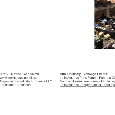
© 2026 Mexico Gas Summit
Other Industry Exchange Events:
www.mexicogassummit.com
Latin America Ports Forum - Panama C
Organized by
Industry Exchange LLC
Mexico Infrastructure Forum - Monterre
Terms and Conditions
Latin America Energy Summit - Santiago